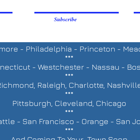
Subscribe
imore - Philadelphia - Princeton - Me
***
necticut - Westchester - Nassau - Bo
***
ichmond, Raleigh, Charlotte, Nashvill
***
Pittsburgh, Cleveland, Chicago
***
ttle - San Francisco - Orange - San J
***
And Coming To Your Town Soon