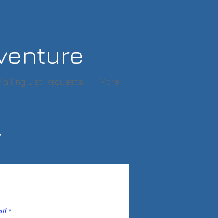
venture
Mailing List Requests
More
r
ail