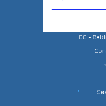
DC - Balt
Con
R
Sea