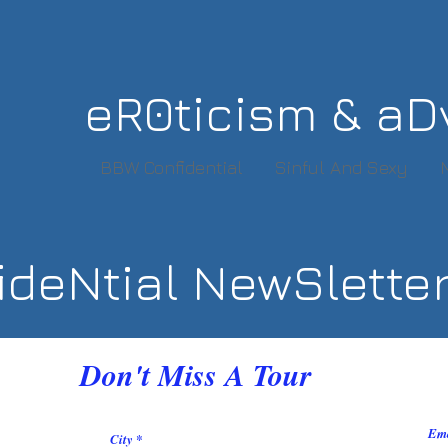
eR0ticism & aD
BBW Confidential
Sinful And Sexy
deNtial NewSlette
Don't Miss A Tour
Em
City