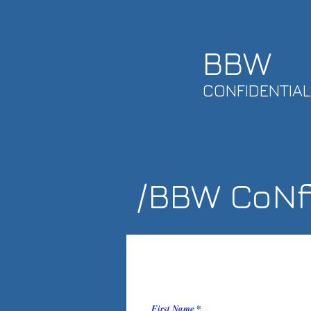
BBW
CONFIDENTIAL
/BBW CoNfi
First Name