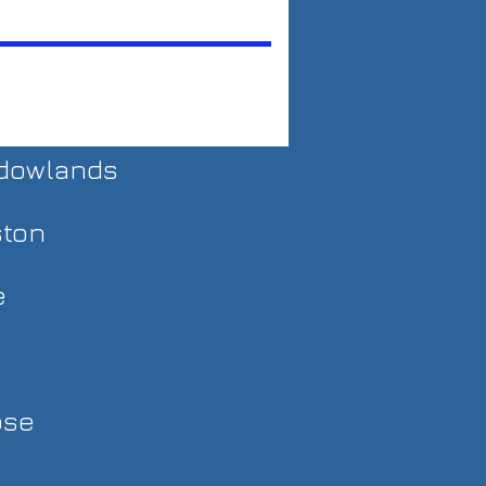
adowlands
ston
e
ose