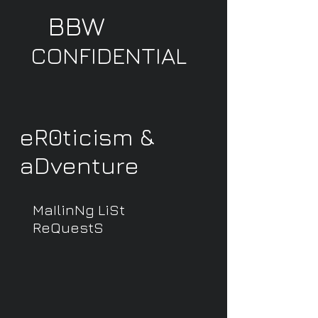
BBW
CONFIDENTIAL
eR0ticism &
aDventure
MaIlinNg LiSt
ReQuestS