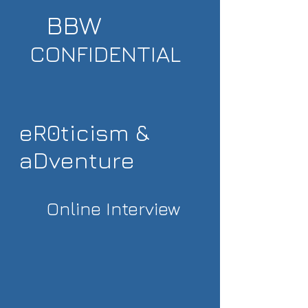
BBW
CONFIDENTIAL
eR0ticism &
aDventure
Online Interview